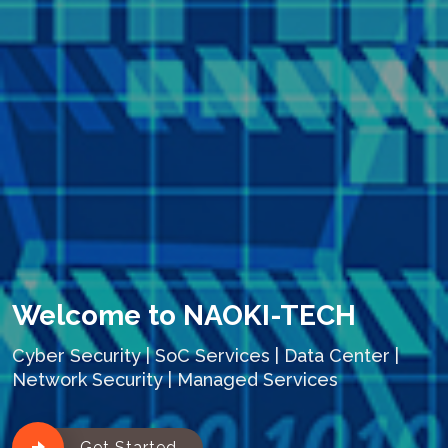
Welcome to NAOKI-TECH
Cyber Security | SoC Services | Data Center |
Network Security | Managed Services
Get Started