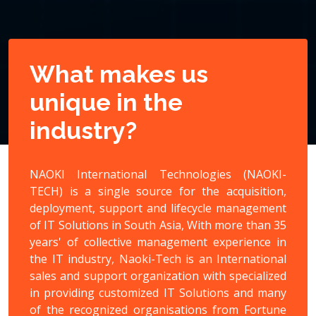
What makes us
unique in the
industry?
NAOKI International Technologies (NAOKI-
TECH) is a single source for the acquisition,
deployment, support and lifecycle management
of IT Solutions in South Asia, With more than 35
years' of collective management experience in
the IT industry, Naoki-Tech is an International
sales and support organization with specialized
in providing customized IT Solutions and many
of the recognized organisations from Fortune