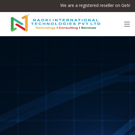
We are a registered reseller on GeM
(Gov