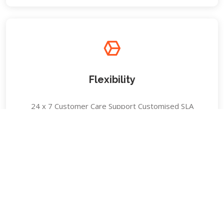
Flexibility
24 x 7 Customer Care Support Customised SLA
Delivery Quick Response Team (QRT)
Experience