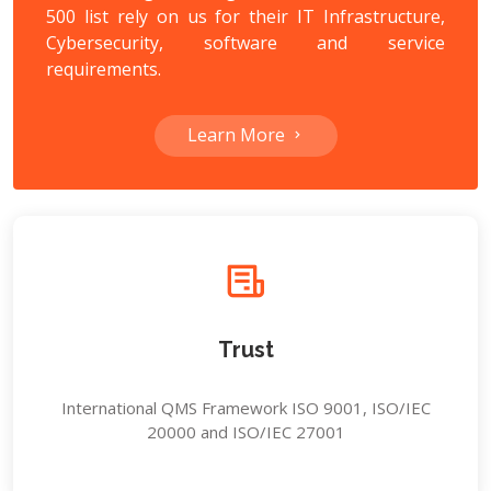
500 list rely on us for their IT Infrastructure,
Cybersecurity, software and service
requirements.
Learn More
Trust
International QMS Framework ISO 9001, ISO/IEC
20000 and ISO/IEC 27001